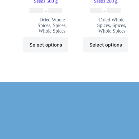
Seeds 500 g
Seeds 200 g
₹
19.99
–
₹
59.99
₹
8.99
–
₹
33.99
Dried Whole
Dried Whole
Spices
,
Spices
,
Spices
,
Spices
,
Whole Spices
Whole Spices
Select options
Select options