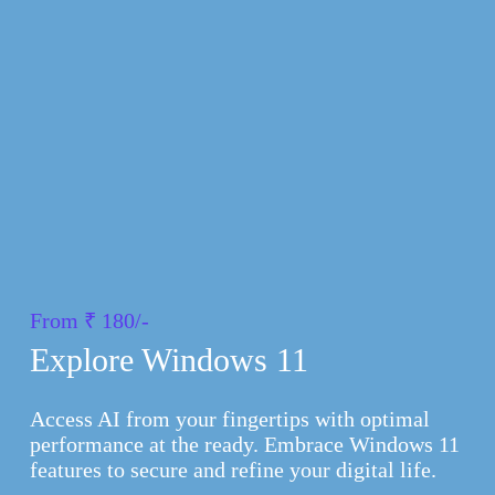
From ₹ 180/-
Explore Windows 11
Access AI from your fingertips with optimal
performance at the ready. Embrace Windows 11
features to secure and refine your digital life.