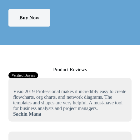
Buy Now
Product Reviews
Verified Buyers
Visio 2019 Professional makes it incredibly easy to create
flowcharts, org charts, and network diagrams. The
templates and shapes are very helpful. A must-have tool
for business analysts and project managers.
Sachin Mana