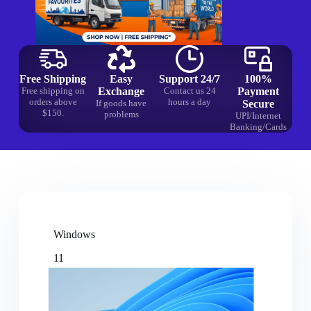
Free Shipping
Easy
Support 24/7
100%
Free shipping on
Exchange
Contact us 24
Payment
orders above
hours a day
If goods have
Secure
$150.
problems
UPI/Internet
Banking/Cards
Windows
11