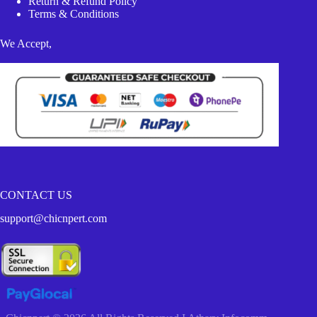
Return & Refund Policy
Terms & Conditions
We Accept,
CONTACT US
support@chicnpert.com