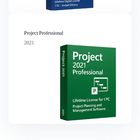
Project Professional
2021