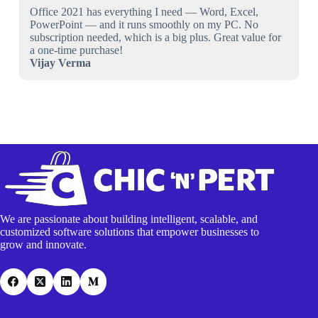
Office 2021 has everything I need — Word, Excel,
PowerPoint — and it runs smoothly on my PC. No
subscription needed, which is a big plus. Great value for
a one-time purchase!
Vijay Verma
We are passionate about building intelligent, scalable, and
customized software solutions that empower businesses to
grow and innovate.