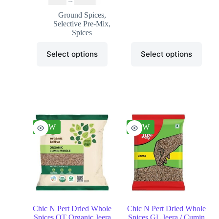
₹
3.99
–
₹
20.99
Ground Spices
,
Selective Pre-Mix
,
Spices
Select options
Select options
NEW
NEW
Chic N Pert Dried Whole
Chic N Pert Dried Whole
Spices OT Organic Jeera
Spices GL Jeera / Cumin