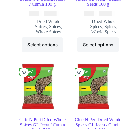
/ Cumin 100 g
Seeds 100 g
₹
9.99
–
₹
49.99
₹
5.99
–
₹
25.99
Dried Whole
Dried Whole
Spices
,
Spices
,
Spices
,
Spices
,
Whole Spices
Whole Spices
Select options
Select options
NEW
NEW
Chic N Pert Dried Whole
Chic N Pert Dried Whole
Spices GL Jeera / Cumin
Spices GL Jeera / Cumin