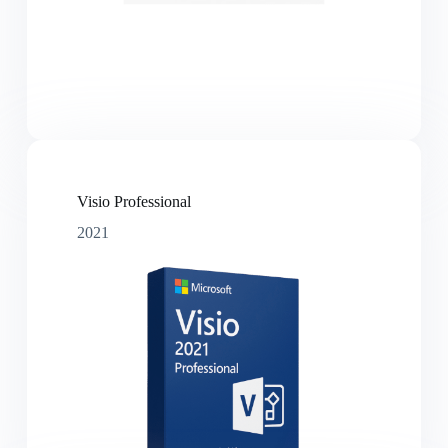
Visio Professional
2021