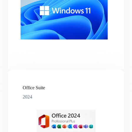
Office Suite
2024