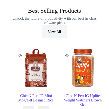
Best Selling Products
Unlock the future of productivity with our best-in-class
software picks.
View All
Chic N Pert IG Mini
Chic N Pert IG Uplife
Mogra-II Basmati Rice
Weight Watchers Brown
Rice
₹
16.99
–
₹
29.99