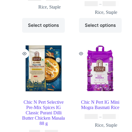
₹
10.99
–
₹
49.99
Rice
,
Staple
Rice
,
Staple
Select options
Select options
Chic N Pert Selective
Chic N Pert IG Mini
Pre-Mix Spices IG
Mogra Basmati Rice
Classic Purani Dilli
₹
19.99
–
₹
37.99
Butter Chicken Masala
88 g
Rice
,
Staple