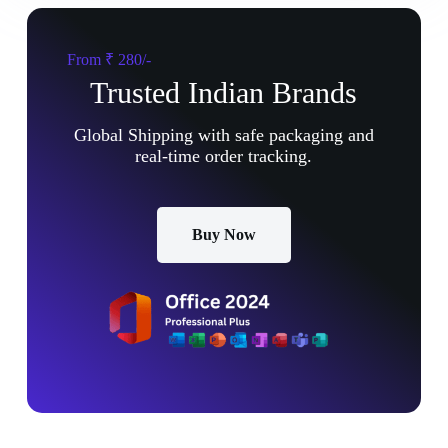
From ₹ 280/-
Trusted Indian Brands
Global Shipping with safe packaging and
real-time order tracking.
Buy Now