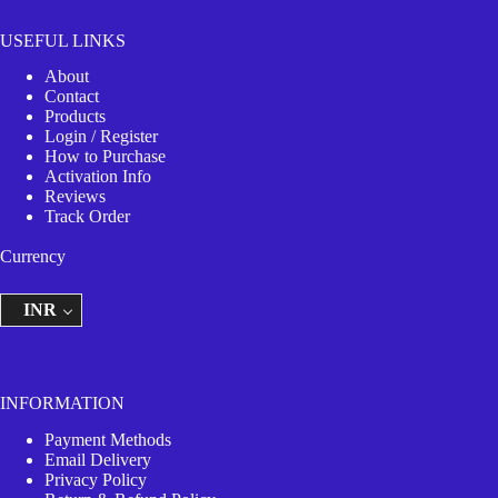
USEFUL LINKS
About
Contact
Products
Login / Register
How to Purchase
Activation Info
Reviews
Track Order
Currency
INR
INFORMATION
Payment Methods
Email Delivery
Privacy Policy